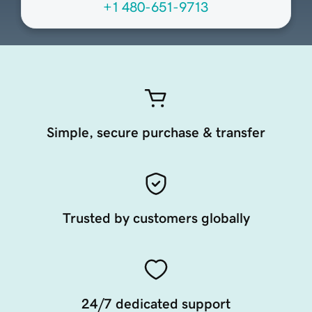
+1 480-651-9713
Simple, secure purchase & transfer
Trusted by customers globally
24/7 dedicated support