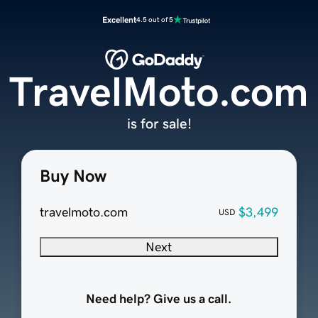
Excellent
4.5 out of 5
TravelMoto.com
is for sale!
Buy Now
travelmoto.com
$3,499
USD
Next
Need help? Give us a call.