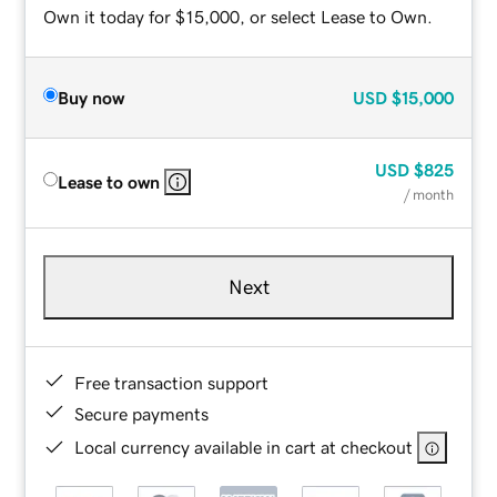
Own it today for $15,000, or select Lease to Own.
Buy now
USD
$15,000
USD
$825
Lease to own
/ month
Next
Free transaction support
Secure payments
Local currency available in cart at checkout