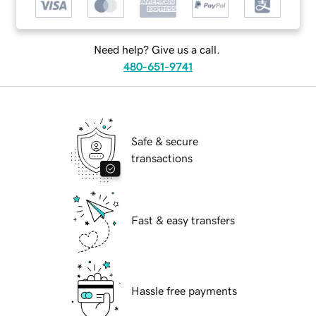
Need help? Give us a call.
480-651-9741
Safe & secure
transactions
Fast & easy transfers
Hassle free payments