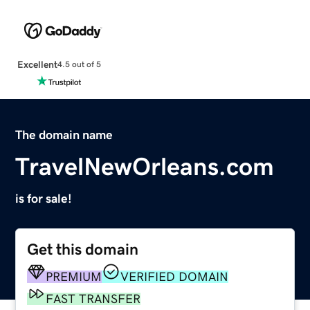
Excellent
4.5 out of 5
The domain name
TravelNewOrleans.com
is for sale!
Get this domain
PREMIUM
VERIFIED DOMAIN
FAST TRANSFER