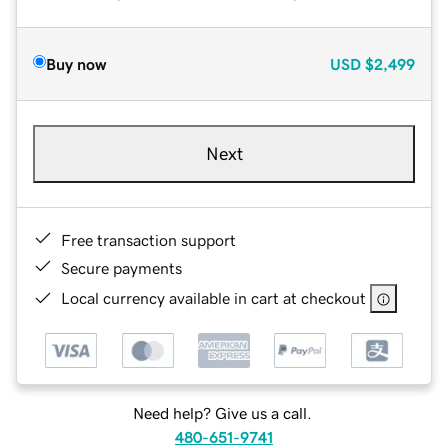
Buy now
USD
$2,499
Next
Free transaction support
Secure payments
Local currency available in cart at checkout
Need help? Give us a call.
480-651-9741