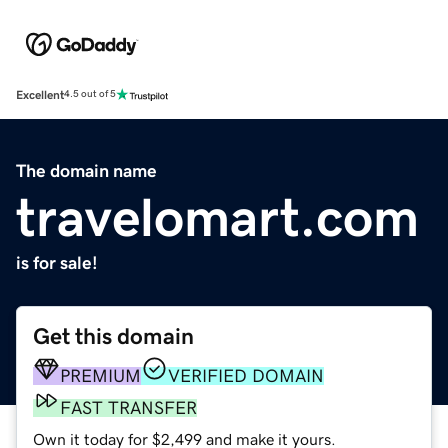
Excellent
4.5 out of 5
The domain name
travelomart.com
is for sale!
Get this domain
PREMIUM
VERIFIED DOMAIN
FAST TRANSFER
Own it today for $2,499 and make it yours.