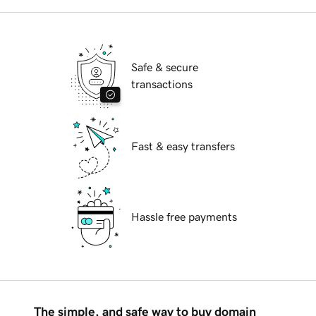
Safe & secure
transactions
Fast & easy transfers
Hassle free payments
The simple, and safe way to buy domain