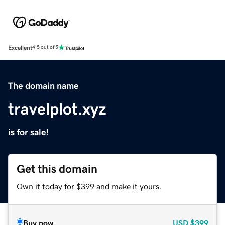
Excellent
4.5 out of 5
The domain name
travelplot.xyz
is for sale!
Get this domain
Own it today for $399 and make it yours.
Buy now
USD
$399