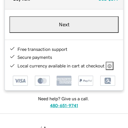
Next
Free transaction support
Secure payments
Local currency available in cart at checkout
Need help? Give us a call.
480-651-9741