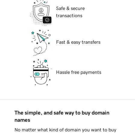
Safe & secure
transactions
Fast & easy transfers
Hassle free payments
The simple, and safe way to buy domain
names
No matter what kind of domain you want to buy