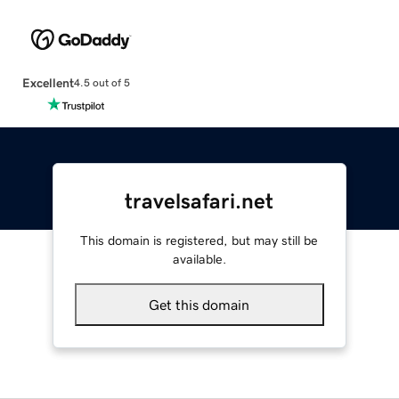
Excellent
4.5 out of 5
travelsafari.net
This domain is registered, but may still be
available.
Get this domain