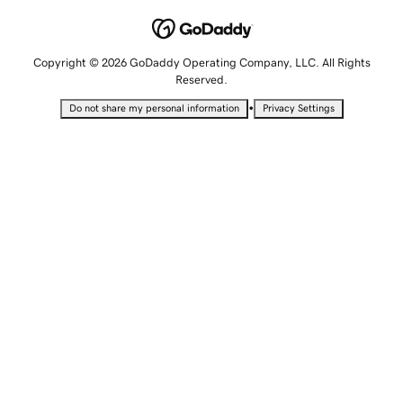
Copyright © 2026 GoDaddy Operating Company, LLC. All Rights
Reserved.
•
Do not share my personal information
Privacy Settings