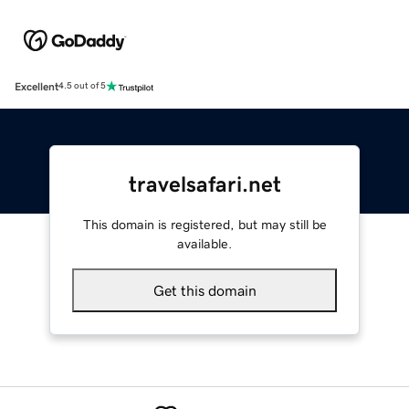
Excellent
4.5 out of 5
travelsafari.net
This domain is registered, but may still be
available.
Get this domain