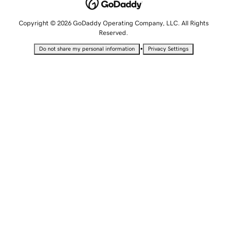
Copyright © 2026 GoDaddy Operating Company, LLC. All Rights
Reserved.
•
Do not share my personal information
Privacy Settings