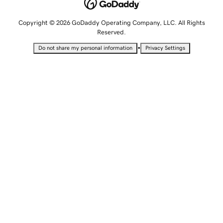
Copyright © 2026 GoDaddy Operating Company, LLC. All Rights
Reserved.
•
Do not share my personal information
Privacy Settings