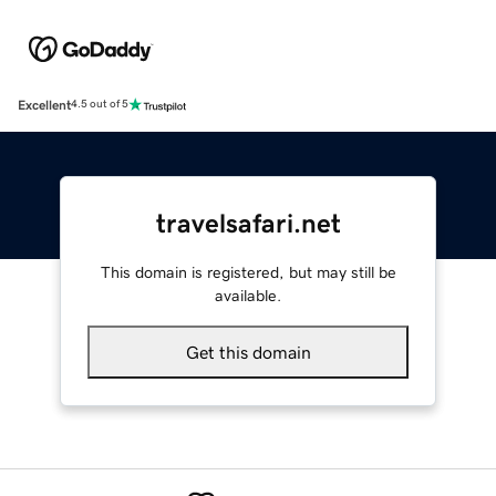
Excellent
4.5 out of 5
travelsafari.net
This domain is registered, but may still be
available.
Get this domain