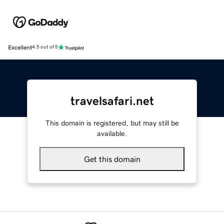
Excellent
4.5 out of 5
travelsafari.net
This domain is registered, but may still be
available.
Get this domain