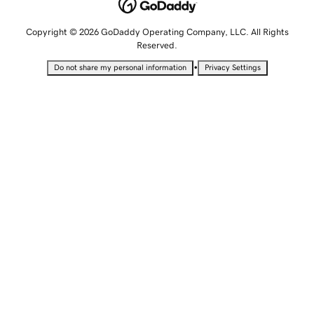
Copyright © 2026 GoDaddy Operating Company, LLC. All Rights
Reserved.
•
Do not share my personal information
Privacy Settings