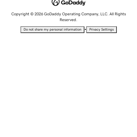
Copyright © 2026 GoDaddy Operating Company, LLC. All Rights
Reserved.
•
Do not share my personal information
Privacy Settings