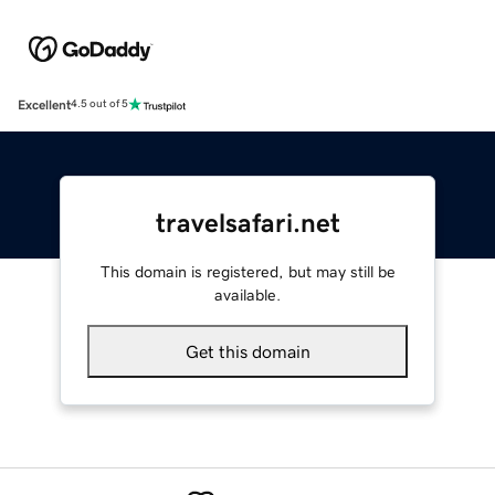
Excellent
4.5 out of 5
travelsafari.net
This domain is registered, but may still be
available.
Get this domain