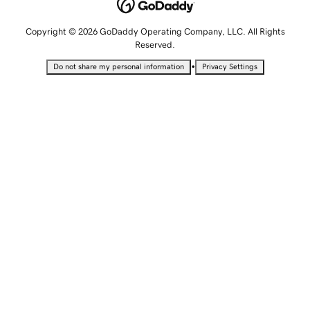
Copyright © 2026 GoDaddy Operating Company, LLC. All Rights
Reserved.
•
Do not share my personal information
Privacy Settings