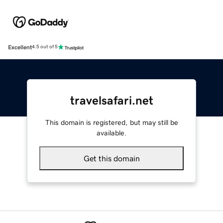
Excellent
4.5 out of 5
travelsafari.net
This domain is registered, but may still be
available.
Get this domain