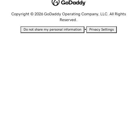
Copyright © 2026 GoDaddy Operating Company, LLC. All Rights
Reserved.
•
Do not share my personal information
Privacy Settings