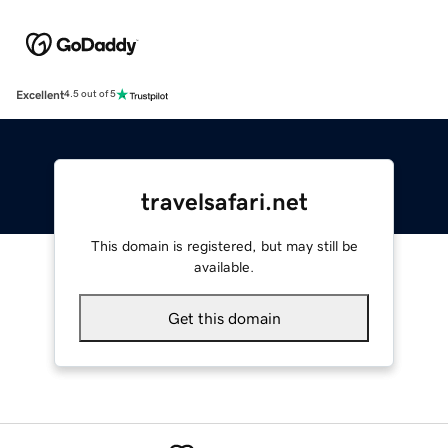
Excellent
4.5 out of 5
travelsafari.net
This domain is registered, but may still be
available.
Get this domain