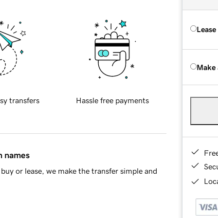
Lease
Make 
sy transfers
Hassle free payments
Fre
in names
Sec
buy or lease, we make the transfer simple and
Loca