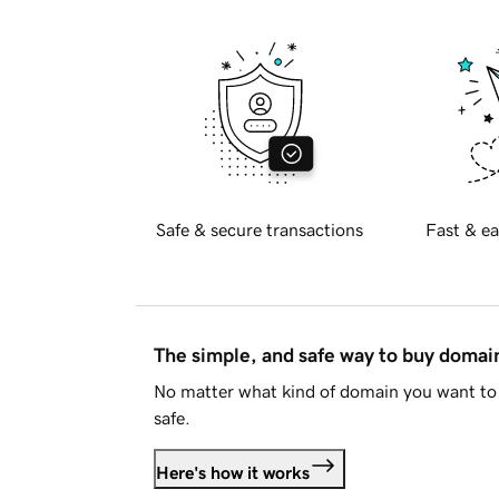
Safe & secure transactions
Fast & ea
The simple, and safe way to buy doma
No matter what kind of domain you want to 
safe.
Here's how it works