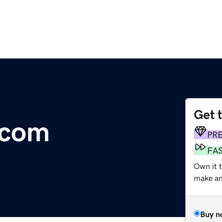
Get 
.com
PR
FA
Own it 
make an 
Buy n