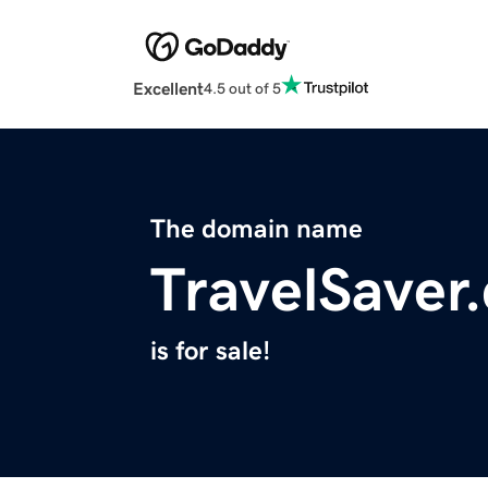
Excellent
4.5 out of 5
The domain name
TravelSaver
is for sale!