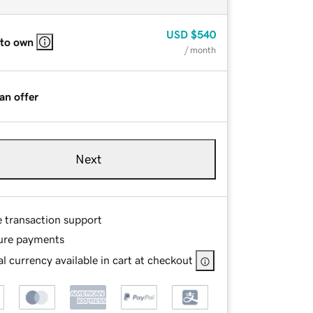
USD
$540
 to own
/ month
an offer
Next
e transaction support
ure payments
l currency available in cart at checkout