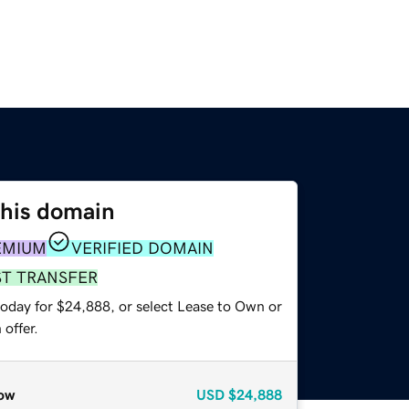
this domain
EMIUM
VERIFIED DOMAIN
ST TRANSFER
today for $24,888, or select Lease to Own or
offer.
ow
USD
$24,888