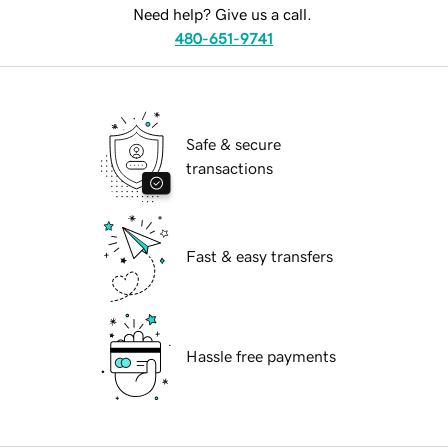
Need help? Give us a call.
480-651-9741
Safe & secure
transactions
Fast & easy transfers
Hassle free payments