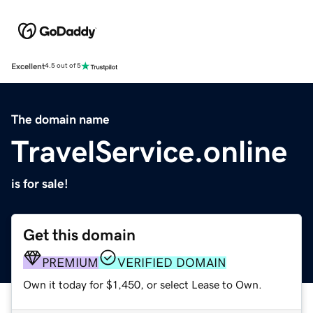
Excellent
4.5 out of 5
The domain name
TravelService.online
is for sale!
Get this domain
PREMIUM
VERIFIED DOMAIN
Own it today for $1,450, or select Lease to Own.