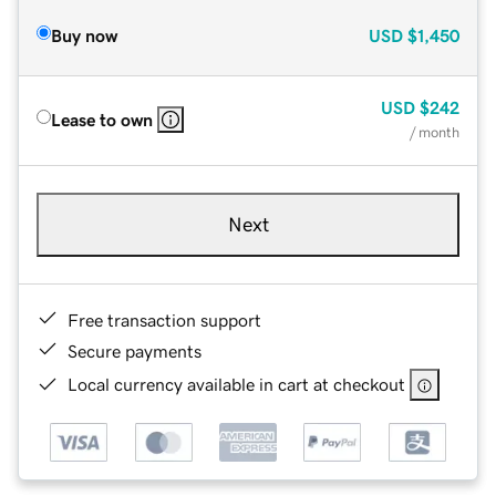
Buy now
USD
$1,450
USD
$242
Lease to own
/ month
Next
Free transaction support
Secure payments
Local currency available in cart at checkout