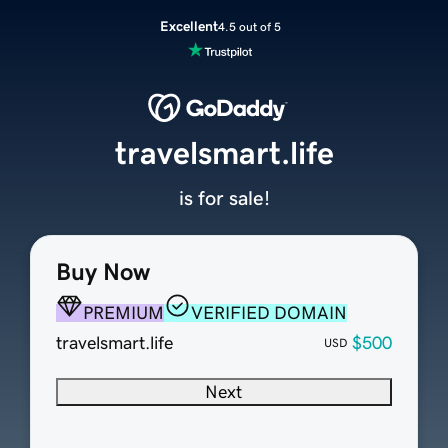
Excellent
4.5 out of 5
travelsmart.life
is for sale!
Buy Now
PREMIUM
VERIFIED DOMAIN
travelsmart.life
$500
USD
Next