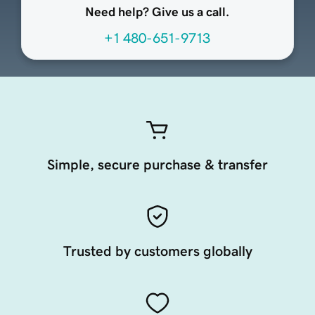
Need help? Give us a call.
+1 480-651-9713
Simple, secure purchase & transfer
Trusted by customers globally