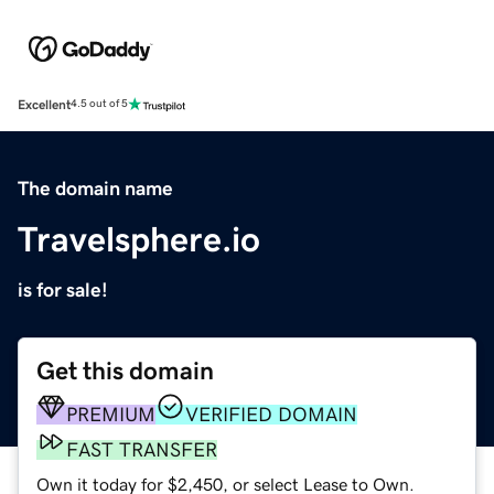
Excellent
4.5 out of 5
The domain name
Travelsphere.io
is for sale!
Get this domain
PREMIUM
VERIFIED DOMAIN
FAST TRANSFER
Own it today for $2,450, or select Lease to Own.