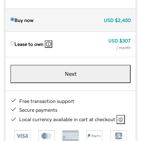
Buy now
USD
$2,450
USD
$307
Lease to own
/ month
Next
Free transaction support
Secure payments
Local currency available in cart at checkout