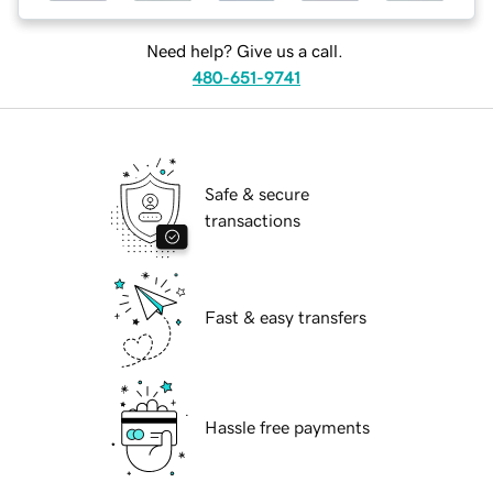
Need help? Give us a call.
480-651-9741
Safe & secure
transactions
Fast & easy transfers
Hassle free payments