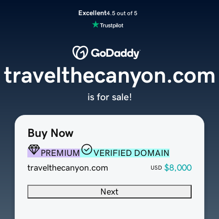
Excellent
4.5 out of 5
travelthecanyon.com
is for sale!
Buy Now
PREMIUM
VERIFIED DOMAIN
travelthecanyon.com
$8,000
USD
Next