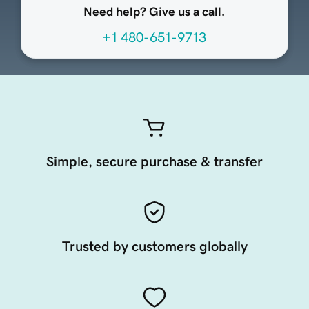
Need help? Give us a call.
+1 480-651-9713
Simple, secure purchase & transfer
Trusted by customers globally