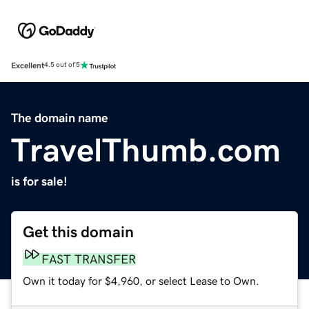
Excellent
4.5 out of 5
The domain name
TravelThumb.com
is for sale!
Get this domain
FAST TRANSFER
Own it today for $4,960, or select Lease to Own.