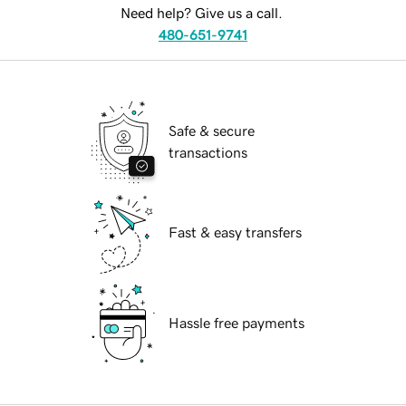
Need help? Give us a call.
480-651-9741
Safe & secure
transactions
Fast & easy transfers
Hassle free payments