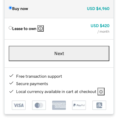
Buy now
USD
$4,960
USD
$420
Lease to own
/ month
Next
Free transaction support
Secure payments
Local currency available in cart at checkout