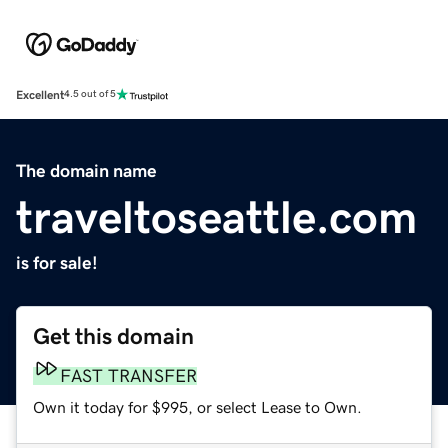
Excellent
4.5 out of 5
The domain name
traveltoseattle.com
is for sale!
Get this domain
FAST TRANSFER
Own it today for $995, or select Lease to Own.