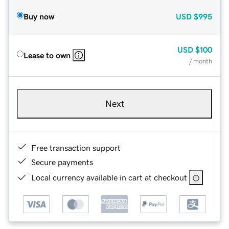
Buy now
USD
$995
USD
$100
Lease to own
/ month
Next
Free transaction support
Secure payments
Local currency available in cart at checkout