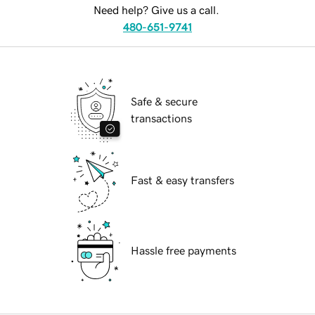
Need help? Give us a call.
480-651-9741
Safe & secure
transactions
Fast & easy transfers
Hassle free payments