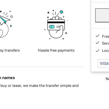
Fre
Sec
sy transfers
Hassle free payments
Loca
in names
Ne
buy or lease, we make the transfer simple and