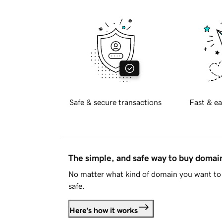
Safe & secure transactions
Fast & ea
The simple, and safe way to buy doma
No matter what kind of domain you want to 
safe.
Here's how it works