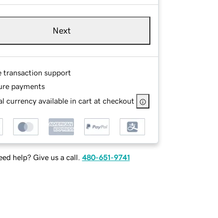
Next
e transaction support
ure payments
l currency available in cart at checkout
ed help? Give us a call.
480-651-9741