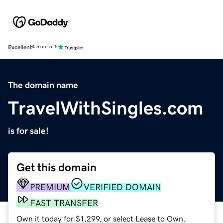
Excellent
4.5 out of 5
The domain name
TravelWithSingles.com
is for sale!
Get this domain
PREMIUM
VERIFIED DOMAIN
FAST TRANSFER
Own it today for $1,299, or select Lease to Own.