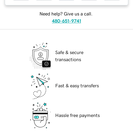
Need help? Give us a call.
480-651-9741
Safe & secure
transactions
Fast & easy transfers
Hassle free payments