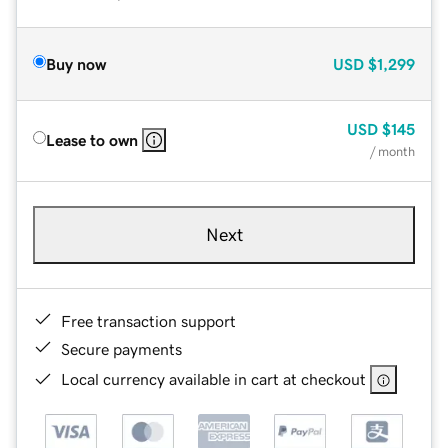
Buy now
USD
$1,299
USD
$145
Lease to own
/ month
Next
Free transaction support
Secure payments
Local currency available in cart at checkout