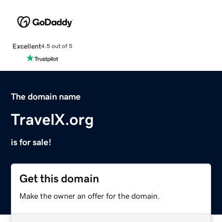
Excellent
4.5 out of 5
The domain name
TravelX.org
is for sale!
Get this domain
Make the owner an offer for the domain.