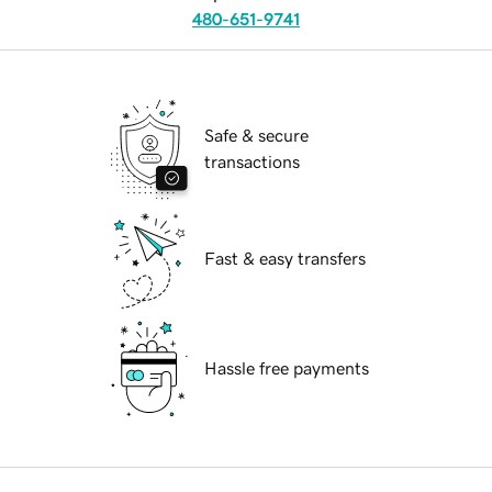
480-651-9741
Safe & secure
transactions
Fast & easy transfers
Hassle free payments