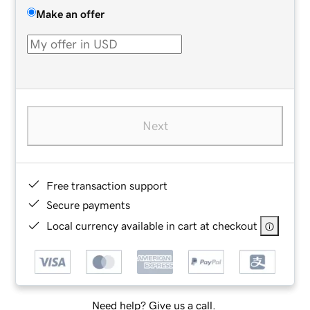
Make an offer
Next
Free transaction support
Secure payments
Local currency available in cart at checkout
Need help? Give us a call.