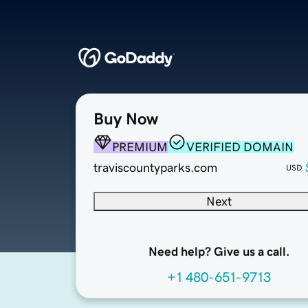
Buy Now
PREMIUM
VERIFIED DOMAIN
traviscountyparks.com
USD
Next
Need help? Give us a call.
+1 480-651-9713