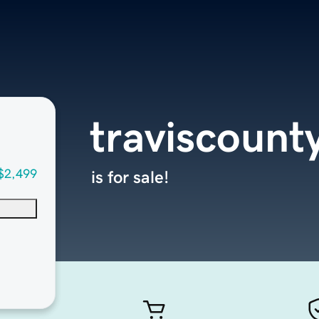
traviscount
$2,499
is for sale!