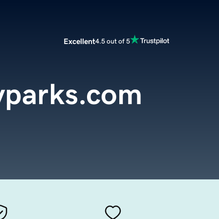
Excellent
4.5 out of 5
yparks.com