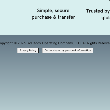
Simple, secure
Trusted by
purchase & transfer
glob
opyright © 2026 GoDaddy Operating Company, LLC. All Rights Reserve
·
Privacy Policy
Do not share my personal information