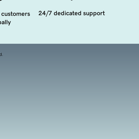
24/7 dedicated support
 customers
ally
d.