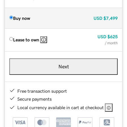
Buy now
USD
$7,499
USD
$625
Lease to own
/ month
Next
Free transaction support
Secure payments
Local currency available in cart at checkout