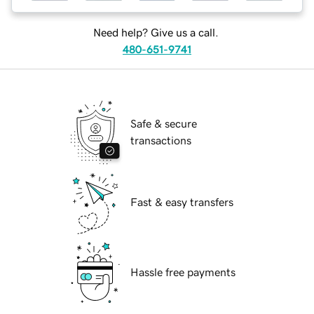
Need help? Give us a call.
480-651-9741
Safe & secure
transactions
Fast & easy transfers
Hassle free payments