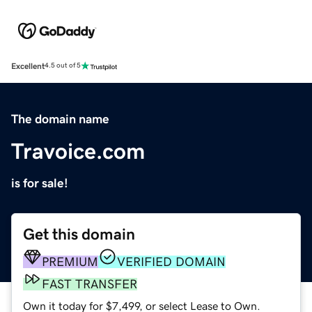
Excellent
4.5 out of 5
The domain name
Travoice.com
is for sale!
Get this domain
PREMIUM
VERIFIED DOMAIN
FAST TRANSFER
Own it today for $7,499, or select Lease to Own.