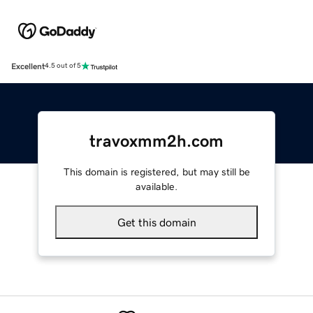
Excellent
4.5 out of 5
travoxmm2h.com
This domain is registered, but may still be
available.
Get this domain