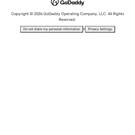
Copyright © 2026 GoDaddy Operating Company, LLC. All Rights
Reserved.
•
Do not share my personal information
Privacy Settings