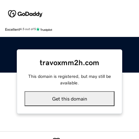
Excellent
4.5 out of 5
travoxmm2h.com
This domain is registered, but may still be
available.
Get this domain