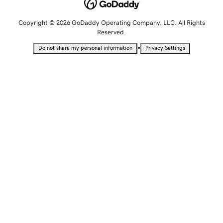
Copyright © 2026 GoDaddy Operating Company, LLC. All Rights
Reserved.
•
Do not share my personal information
Privacy Settings