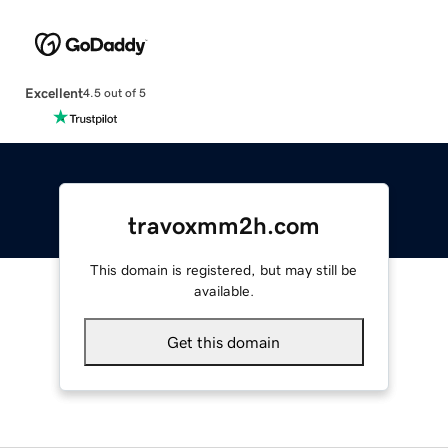
Excellent
4.5 out of 5
travoxmm2h.com
This domain is registered, but may still be
available.
Get this domain