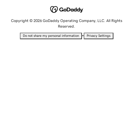
Copyright © 2026 GoDaddy Operating Company, LLC. All Rights
Reserved.
•
Do not share my personal information
Privacy Settings