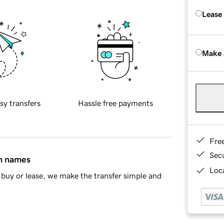
Lease
Make 
sy transfers
Hassle free payments
Fre
Sec
in names
Loca
buy or lease, we make the transfer simple and