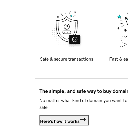
Safe & secure transactions
Fast & ea
The simple, and safe way to buy doma
No matter what kind of domain you want to 
safe.
Here's how it works