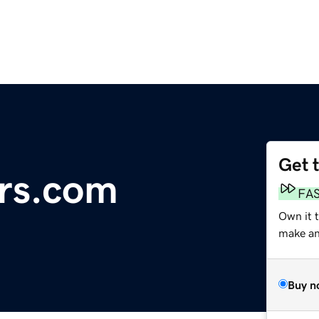
Get 
ers.com
FA
Own it t
make an 
Buy n