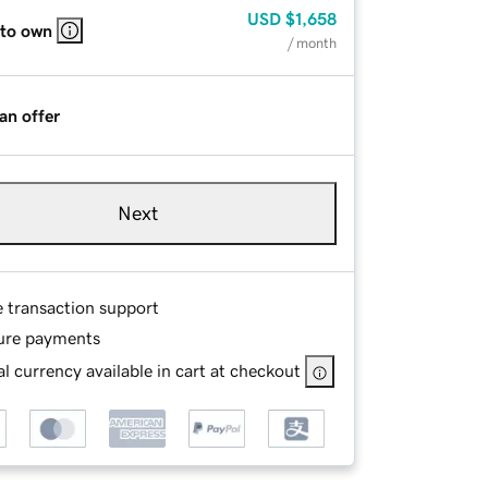
USD
$1,658
 to own
/ month
an offer
Next
e transaction support
ure payments
l currency available in cart at checkout