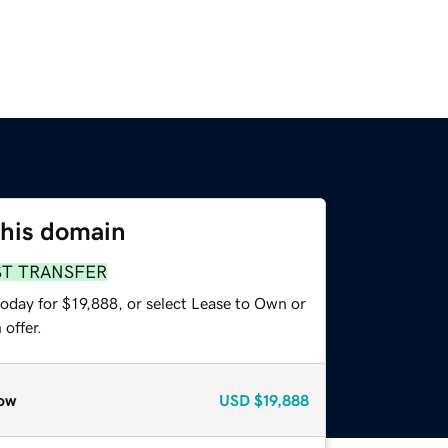
this domain
ST TRANSFER
oday for $19,888, or select Lease to Own or
offer.
ow
USD
$19,888