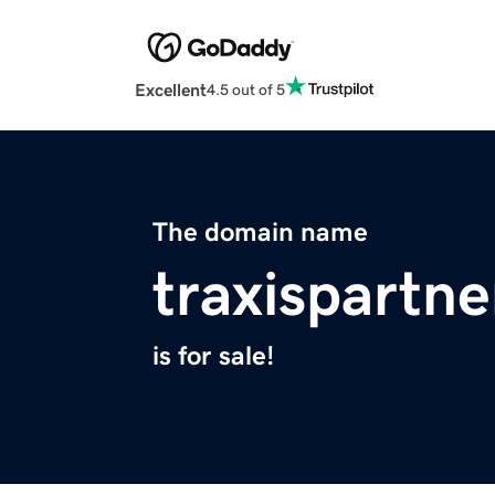
Excellent
4.5 out of 5
The domain name
traxispartn
is for sale!