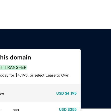
this domain
ST TRANSFER
oday for $4,195, or select Lease to Own.
ow
USD
$4,195
USD
$355