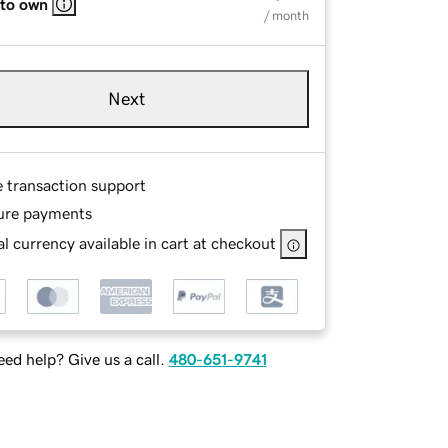
 to own
/ month
Next
e transaction support
ure payments
l currency available in cart at checkout
ed help? Give us a call.
480-651-9741