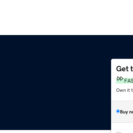
Get 
FA
Own it t
Buy n