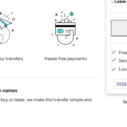
Lease
Fre
sy transfers
Hassle free payments
Sec
Loca
in names
buy or lease, we make the transfer simple and
Ne