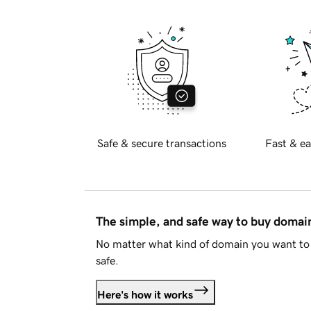
Safe & secure transactions
Fast & ea
The simple, and safe way to buy doma
No matter what kind of domain you want to 
safe.
Here's how it works