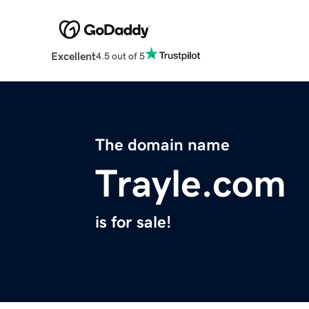
Excellent
4.5 out of 5
The domain name
Trayle.com
is for sale!