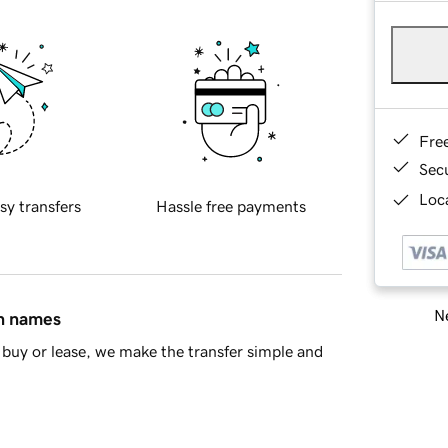
Fre
Sec
Loca
sy transfers
Hassle free payments
Ne
in names
buy or lease, we make the transfer simple and