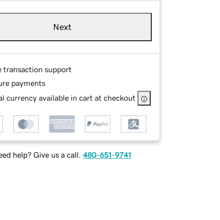
Next
e transaction support
ure payments
l currency available in cart at checkout
ed help? Give us a call.
480-651-9741