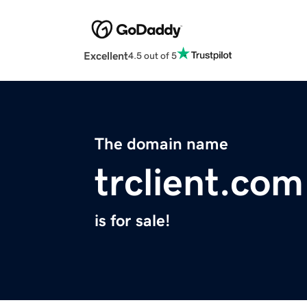
Excellent
4.5 out of 5
The domain name
trclient.com
is for sale!