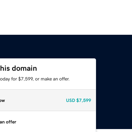
this domain
oday for $7,599, or make an offer.
ow
USD
$7,599
an offer