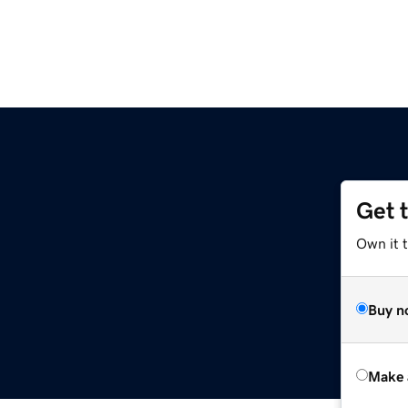
Get 
Own it t
Buy n
Make 