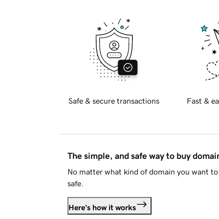
Safe & secure transactions
Fast & ea
The simple, and safe way to buy doma
No matter what kind of domain you want to 
safe.
Here's how it works