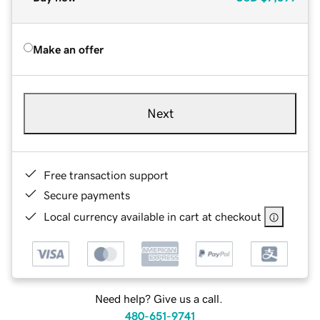
Make an offer
Next
Free transaction support
Secure payments
Local currency available in cart at checkout
Need help? Give us a call.
480-651-9741