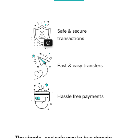
Safe & secure
transactions
Fast & easy transfers
Hassle free payments
The simple, and safe way to buy domain