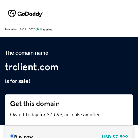
Excellent
4.5 out of 5
The domain name
trclient.com
is for sale!
Get this domain
Own it today for $7,599, or make an offer.
Buy now
USD
$7,599