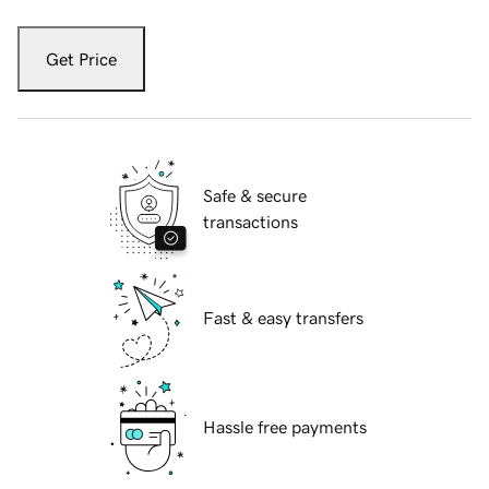
Get Price
Safe & secure
transactions
Fast & easy transfers
Hassle free payments