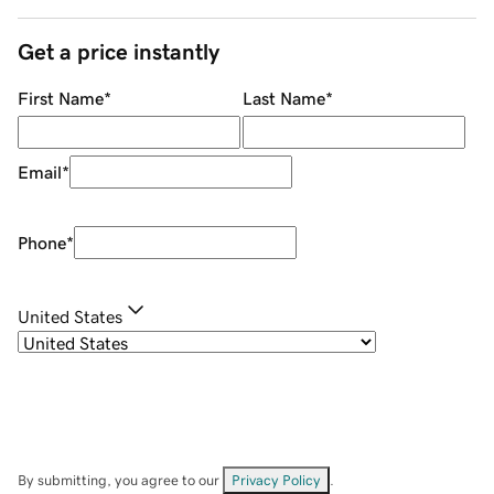
Get a price instantly
First Name
*
Last Name
*
Email
*
Phone
*
United States
By submitting, you agree to our
Privacy Policy
.