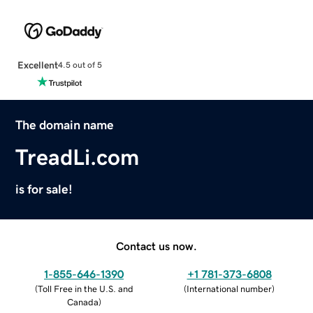
Excellent
4.5 out of 5
The domain name
TreadLi.com
is for sale!
Contact us now.
1-855-646-1390
+1 781-373-6808
(
Toll Free in the U.S. and
(
International number
)
Canada
)