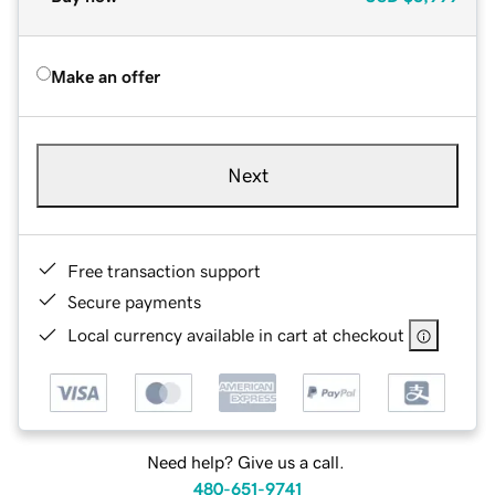
Make an offer
Next
Free transaction support
Secure payments
Local currency available in cart at checkout
Need help? Give us a call.
480-651-9741