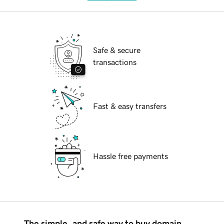
Safe & secure
transactions
Fast & easy transfers
Hassle free payments
The simple, and safe way to buy domain