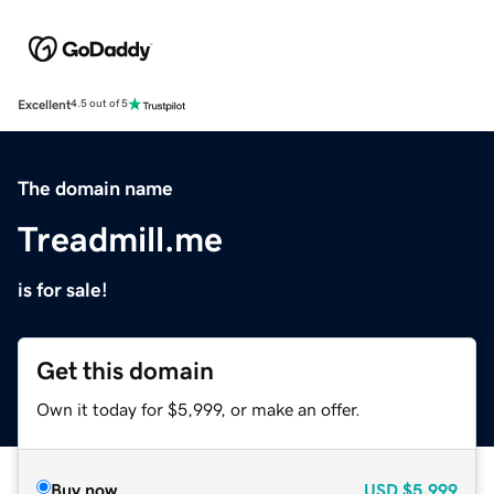
Excellent
4.5 out of 5
The domain name
Treadmill.me
is for sale!
Get this domain
Own it today for $5,999, or make an offer.
Buy now
USD
$5,999