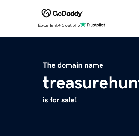
Excellent
4.5 out of 5
The domain name
treasurehun
is for sale!