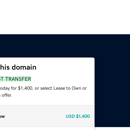
this domain
ST TRANSFER
oday for $1,400, or select Lease to Own or
offer.
ow
USD
$1,400