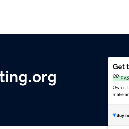
Get 
ting.org
FA
Own it t
make an 
Buy n