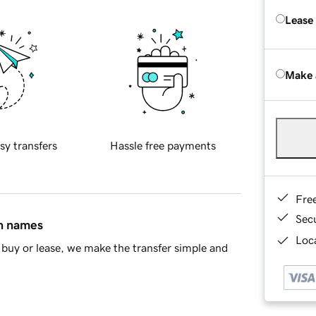
Lease
Make 
sy transfers
Hassle free payments
Fre
Sec
in names
Loca
buy or lease, we make the transfer simple and