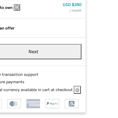
USD
$350
 to own
/ month
an offer
Next
e transaction support
ure payments
l currency available in cart at checkout