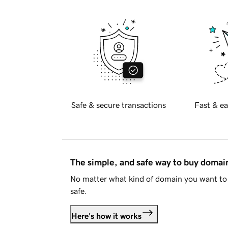
Safe & secure transactions
Fast & ea
The simple, and safe way to buy doma
No matter what kind of domain you want to 
safe.
Here's how it works