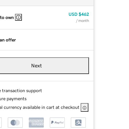
USD
$462
 to own
/ month
an offer
Next
e transaction support
ure payments
l currency available in cart at checkout