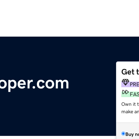
Get 
oper.com
PR
FA
Own it t
make an 
Buy n