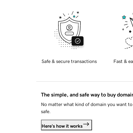
Safe & secure transactions
Fast & ea
The simple, and safe way to buy doma
No matter what kind of domain you want to 
safe.
Here's how it works