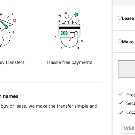
Lease
Make 
sy transfers
Hassle free payments
Fre
in names
Sec
buy or lease, we make the transfer simple and
Loca