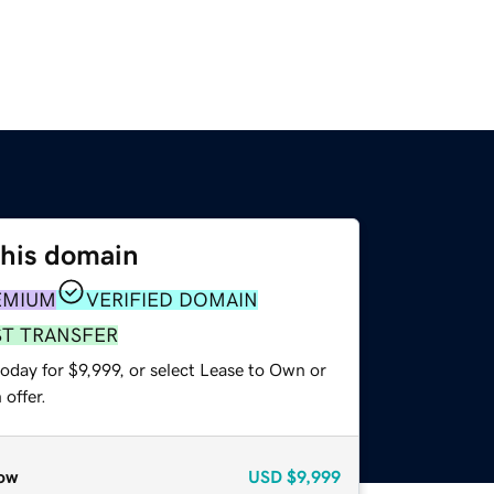
this domain
EMIUM
VERIFIED DOMAIN
ST TRANSFER
oday for $9,999, or select Lease to Own or
offer.
ow
USD
$9,999