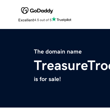
Excellent
4.5 out of 5
The domain name
TreasureTro
is for sale!