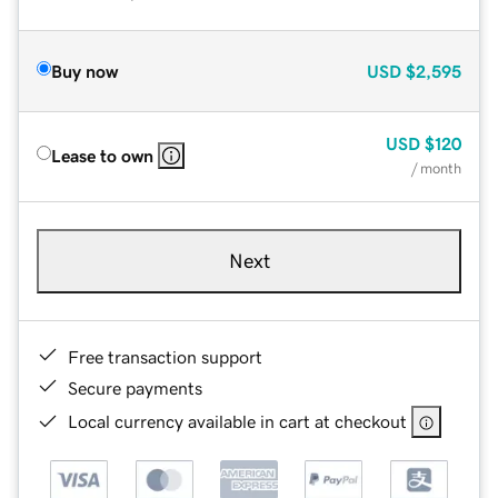
Buy now
USD
$2,595
USD
$120
Lease to own
/ month
Next
Free transaction support
Secure payments
Local currency available in cart at checkout