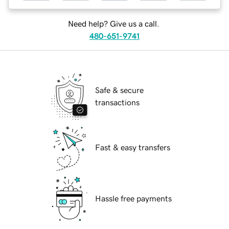
Need help? Give us a call.
480-651-9741
Safe & secure
transactions
Fast & easy transfers
Hassle free payments