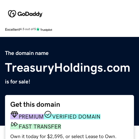
Excellent
4.5 out of 5
The domain name
TreasuryHoldings.com
is for sale!
Get this domain
PREMIUM
VERIFIED DOMAIN
FAST TRANSFER
Own it today for $2,595, or select Lease to Own.