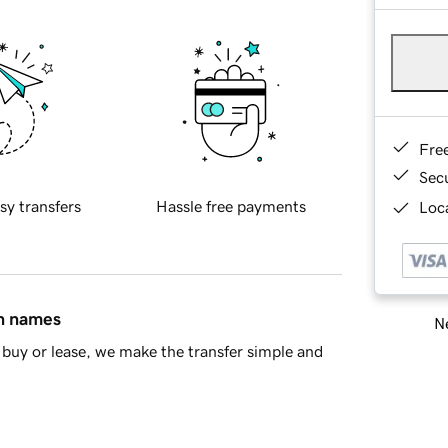
Fre
Sec
sy transfers
Hassle free payments
Loca
in names
Ne
buy or lease, we make the transfer simple and