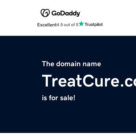
Excellent
4.5 out of 5
The domain name
TreatCure.
is for sale!