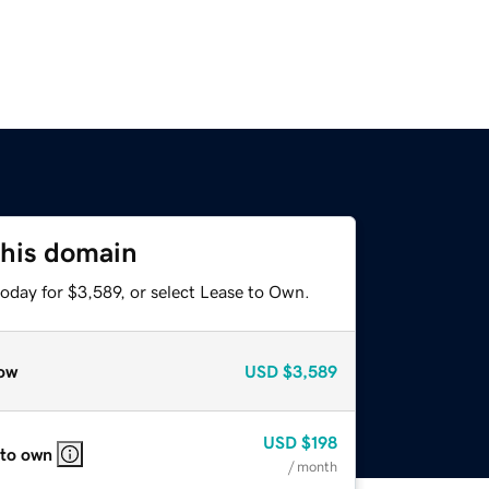
this domain
oday for $3,589, or select Lease to Own.
ow
USD
$3,589
USD
$198
 to own
/ month