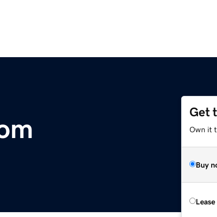
Get 
com
Own it t
Buy n
Lease