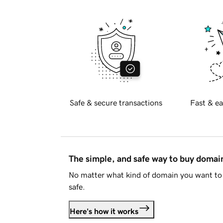
Safe & secure transactions
Fast & ea
The simple, and safe way to buy doma
No matter what kind of domain you want to 
safe.
Here's how it works