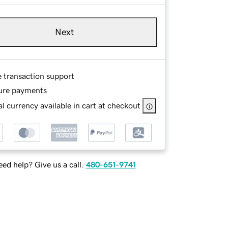
Next
e transaction support
ure payments
l currency available in cart at checkout
ed help? Give us a call.
480-651-9741