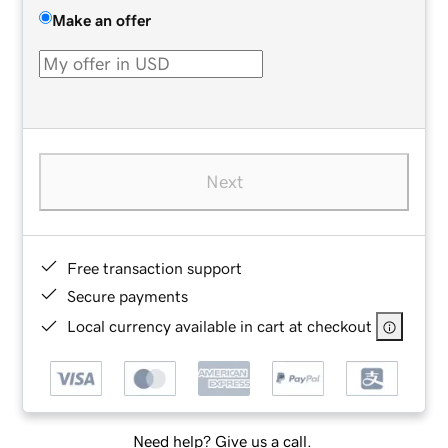
Make an offer
Next
Free transaction support
Secure payments
Local currency available in cart at checkout
Need help? Give us a call.