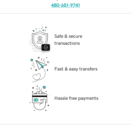
480-651-9741
Safe & secure
transactions
Fast & easy transfers
Hassle free payments