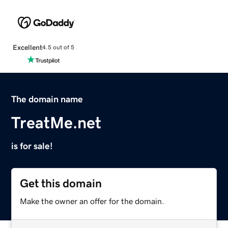
Excellent
4.5 out of 5
The domain name
TreatMe.net
is for sale!
Get this domain
Make the owner an offer for the domain.