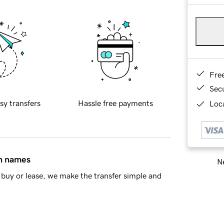
Fre
Sec
sy transfers
Hassle free payments
Loca
in names
Ne
buy or lease, we make the transfer simple and