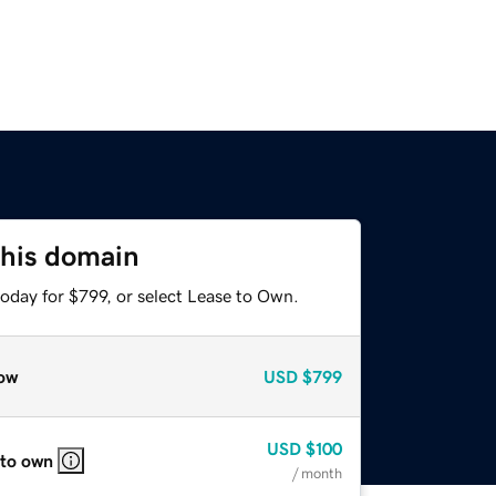
this domain
oday for $799, or select Lease to Own.
ow
USD
$799
USD
$100
 to own
/ month