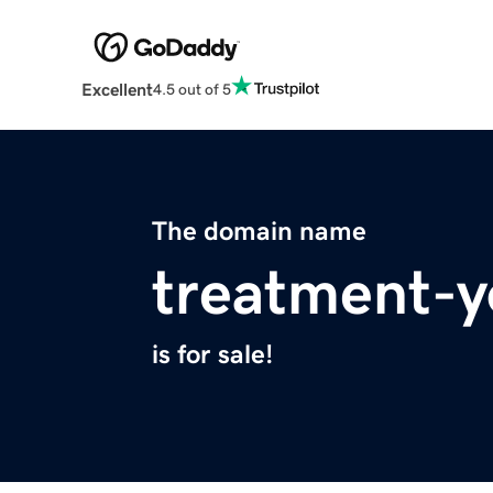
Excellent
4.5 out of 5
The domain name
treatment-y
is for sale!