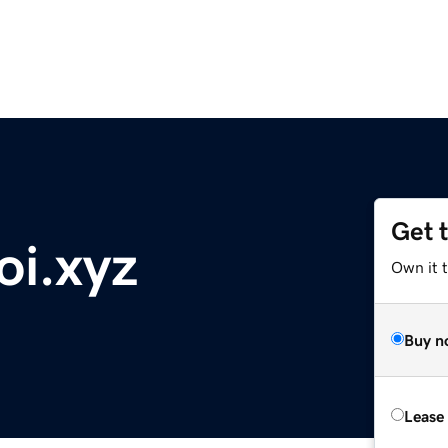
Get 
oi.xyz
Own it t
Buy n
Lease