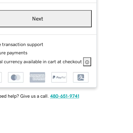
Next
e transaction support
ure payments
l currency available in cart at checkout
ed help? Give us a call.
480-651-9741