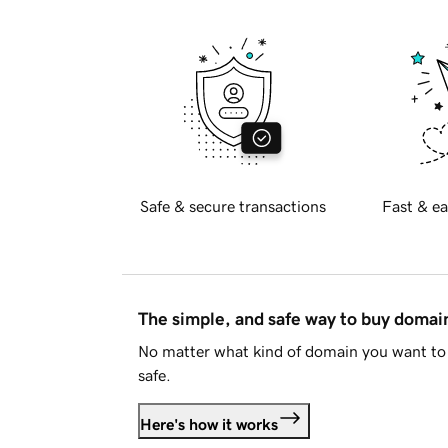
Safe & secure transactions
Fast & ea
The simple, and safe way to buy doma
No matter what kind of domain you want to 
safe.
Here's how it works