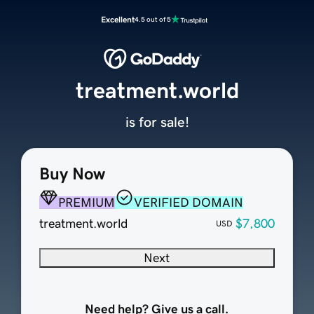
Excellent
4.5 out of 5
treatment.world
is for sale!
Buy Now
PREMIUM
VERIFIED DOMAIN
treatment.world
$7,800
USD
Next
Need help? Give us a call.