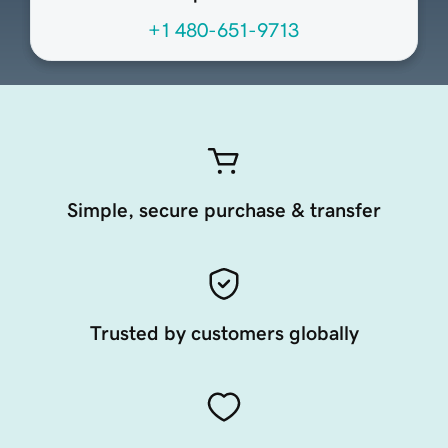
+1 480-651-9713
Simple, secure purchase & transfer
Trusted by customers globally