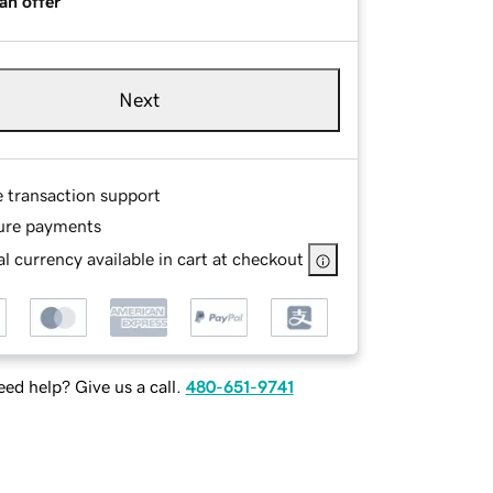
an offer
Next
e transaction support
ure payments
l currency available in cart at checkout
ed help? Give us a call.
480-651-9741