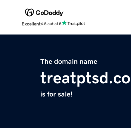
Excellent
4.5 out of 5
The domain name
treatptsd.c
is for sale!