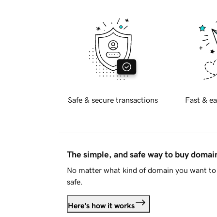
Safe & secure transactions
Fast & ea
The simple, and safe way to buy doma
No matter what kind of domain you want to 
safe.
Here's how it works