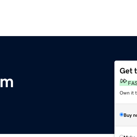
Get 
om
FA
Own it t
Buy n