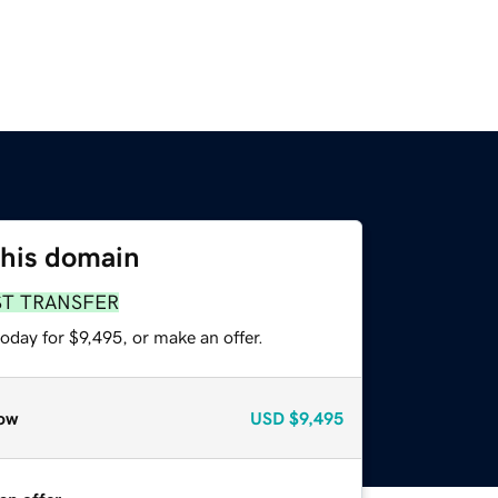
this domain
ST TRANSFER
oday for $9,495, or make an offer.
ow
USD
$9,495