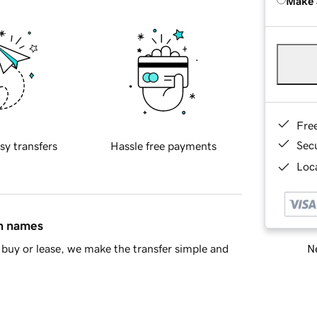
Make 
Fre
Sec
sy transfers
Hassle free payments
Loca
in names
Ne
buy or lease, we make the transfer simple and