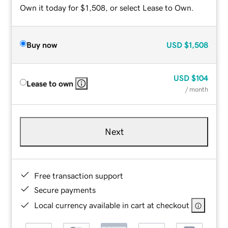
Own it today for $1,508, or select Lease to Own.
Buy now
USD
$1,508
USD
$104
Lease to own
/ month
Next
Free transaction support
Secure payments
Local currency available in cart at checkout