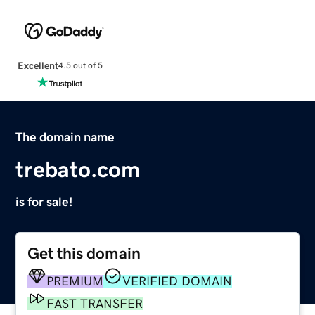
Excellent
4.5 out of 5
The domain name
trebato.com
is for sale!
Get this domain
PREMIUM
VERIFIED DOMAIN
FAST TRANSFER