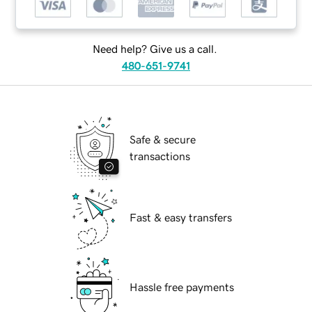
Need help? Give us a call.
480-651-9741
Safe & secure
transactions
Fast & easy transfers
Hassle free payments