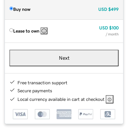
Buy now
USD
$499
USD
$100
Lease to own
/ month
Next
Free transaction support
Secure payments
Local currency available in cart at checkout