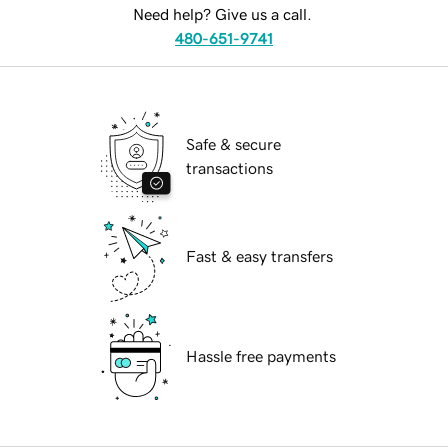
Need help? Give us a call.
480-651-9741
Safe & secure
transactions
Fast & easy transfers
Hassle free payments