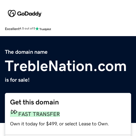
Excellent
4.5 out of 5
The domain name
TrebleNation.com
is for sale!
Get this domain
FAST TRANSFER
Own it today for $499, or select Lease to Own.