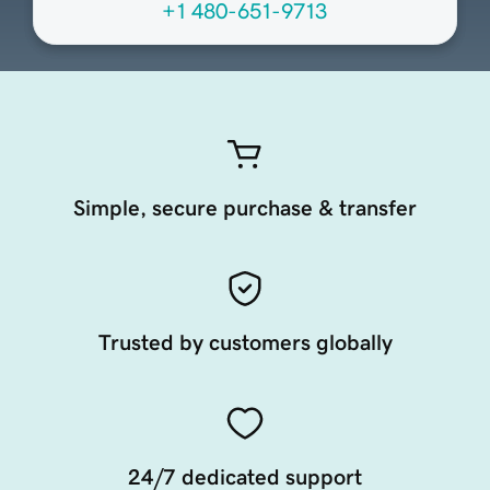
+1 480-651-9713
Simple, secure purchase & transfer
Trusted by customers globally
24/7 dedicated support