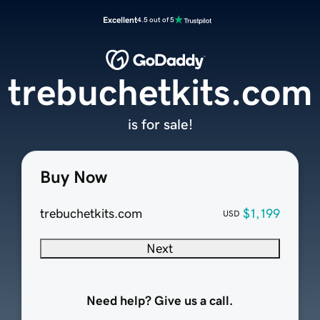
Excellent
4.5 out of 5
trebuchetkits.com
is for sale!
Buy Now
trebuchetkits.com
$1,199
USD
Next
Need help? Give us a call.