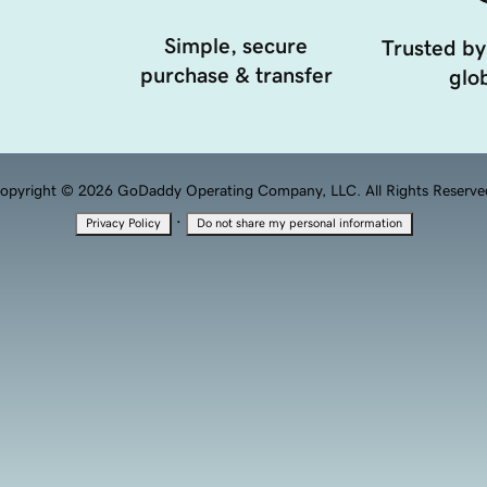
Simple, secure
Trusted by
purchase & transfer
glob
opyright © 2026 GoDaddy Operating Company, LLC. All Rights Reserve
·
Privacy Policy
Do not share my personal information