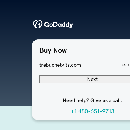
Buy Now
trebuchetkits.com
USD
Next
Need help? Give us a call.
+1 480-651-9713