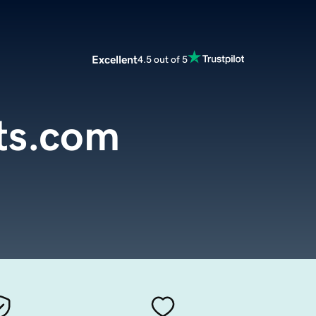
Excellent
4.5 out of 5
ts.com