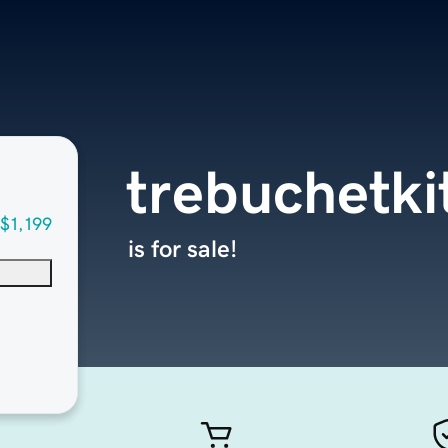
trebuchetki
$1,199
is for sale!