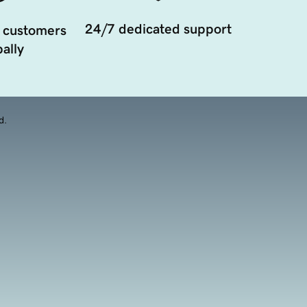
24/7 dedicated support
 customers
ally
d.