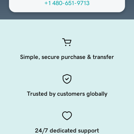
+1 480-651-9713
Simple, secure purchase & transfer
Trusted by customers globally
24/7 dedicated support