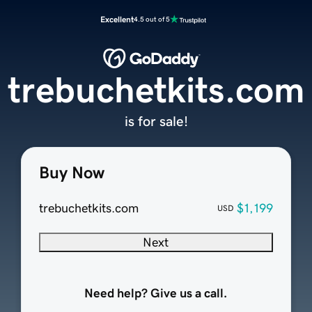
Excellent
4.5 out of 5
trebuchetkits.com
is for sale!
Buy Now
trebuchetkits.com
$1,199
USD
Next
Need help? Give us a call.