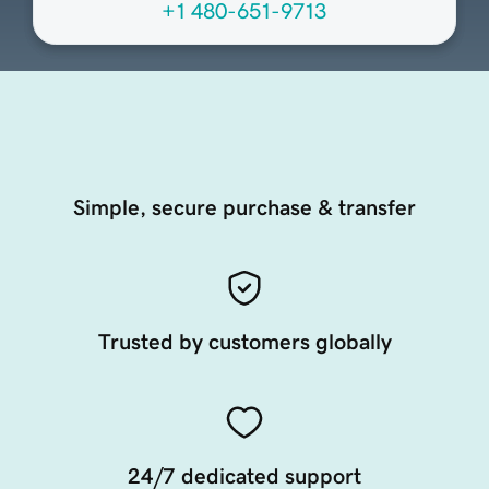
+1 480-651-9713
Simple, secure purchase & transfer
Trusted by customers globally
24/7 dedicated support