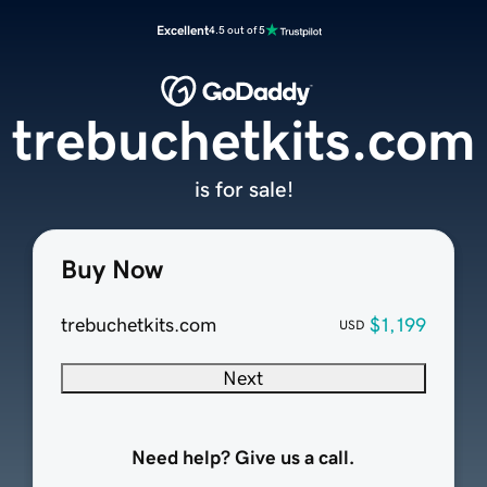
Excellent
4.5 out of 5
trebuchetkits.com
is for sale!
Buy Now
trebuchetkits.com
$1,199
USD
Next
Need help? Give us a call.