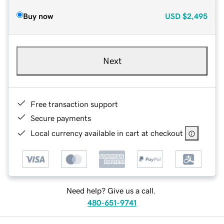
Buy now
USD
$2,495
Next
Free transaction support
Secure payments
Local currency available in cart at checkout
Need help? Give us a call.
480-651-9741