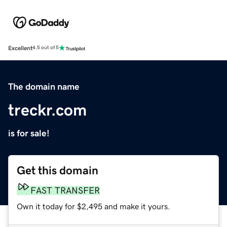
Excellent
4.5 out of 5
The domain name
treckr.com
is for sale!
Get this domain
FAST TRANSFER
Own it today for $2,495 and make it yours.