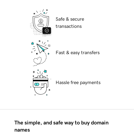
Safe & secure
transactions
Fast & easy transfers
Hassle free payments
The simple, and safe way to buy domain
names