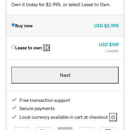
Own it today for $2,995, or select Lease to Own.
Buy now
USD
$2,995
USD
$139
Lease to own
/ month
Next
Free transaction support
Secure payments
Local currency available in cart at checkout