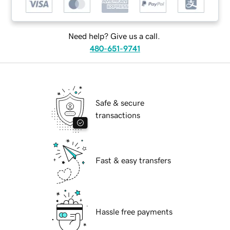
Need help? Give us a call.
480-651-9741
Safe & secure
transactions
Fast & easy transfers
Hassle free payments