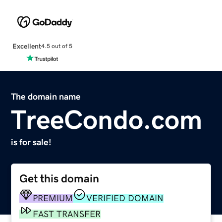
Excellent
4.5 out of 5
The domain name
TreeCondo.com
is for sale!
Get this domain
PREMIUM
VERIFIED DOMAIN
FAST TRANSFER