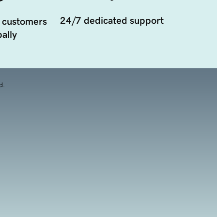
24/7 dedicated support
 customers
ally
d.