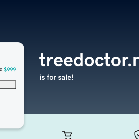
treedoctor.
$999
D
is for sale!