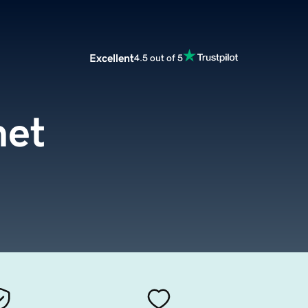
Excellent
4.5 out of 5
net