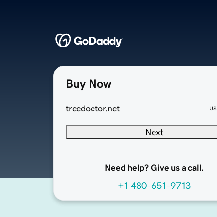
Buy Now
treedoctor.net
US
Next
Need help? Give us a call.
+1 480-651-9713