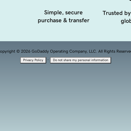
Simple, secure
Trusted by
purchase & transfer
glob
opyright © 2026 GoDaddy Operating Company, LLC. All Rights Reserve
·
Privacy Policy
Do not share my personal information