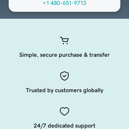
+1 480-651-9713
Simple, secure purchase & transfer
Trusted by customers globally
24/7 dedicated support