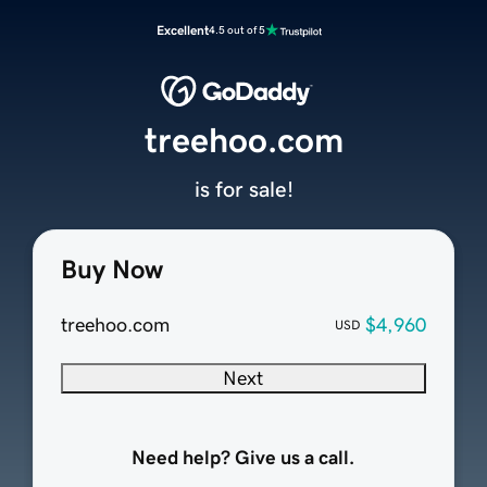
Excellent
4.5 out of 5
treehoo.com
is for sale!
Buy Now
treehoo.com
$4,960
USD
Next
Need help? Give us a call.